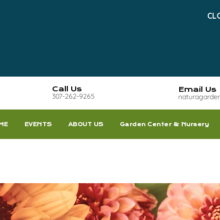
CL
Call Us
Email Us
307-262-9265
naturagarde
ME
EVENTS
ABOUT US
Garden Center & Nursery