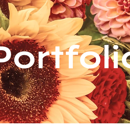
Portfoli