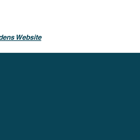
rdens Website