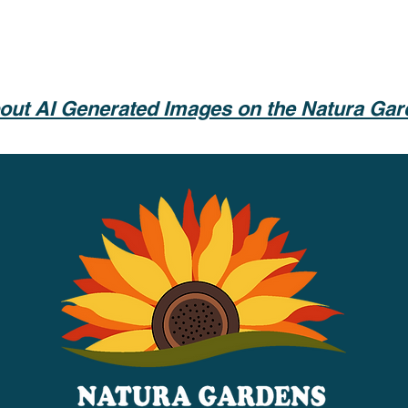
out AI Generated Images on the Natura Ga