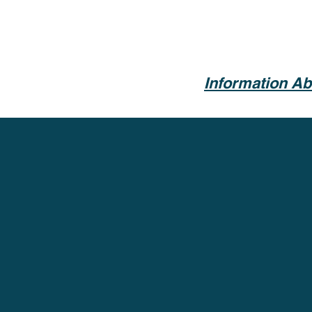
Information Ab