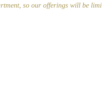
artment, so our offerings will be limit