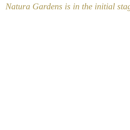
Natura Gardens is in the initial sta