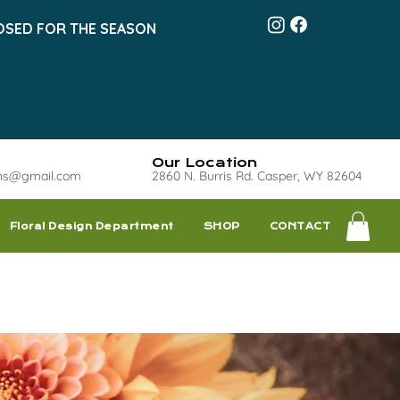
OSED FOR THE SEASON
Our Location
ns@gmail.com
2860 N. Burris Rd. Casper, WY 82604
Floral Design Department
SHOP
CONTACT