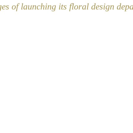
ges of launching its floral design dep