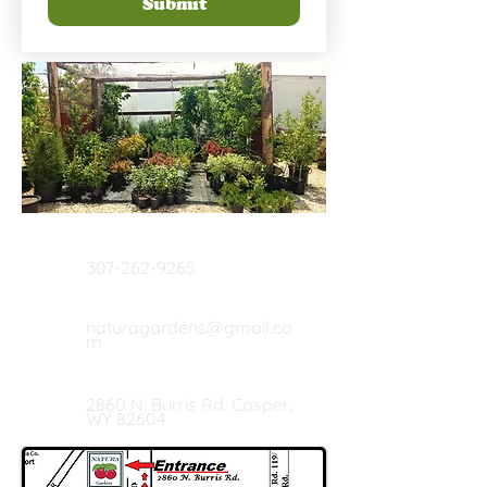
Submit
Call Us
307-262-9265
Email Us
naturagardens@gmail.co
m
Our Location
2860 N. Burris Rd. Casper,
WY 82604