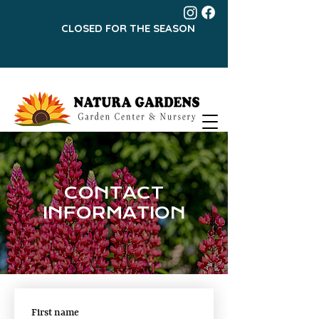
CLOSED FOR THE SEASON
CONTACT
INFORMATION
First name