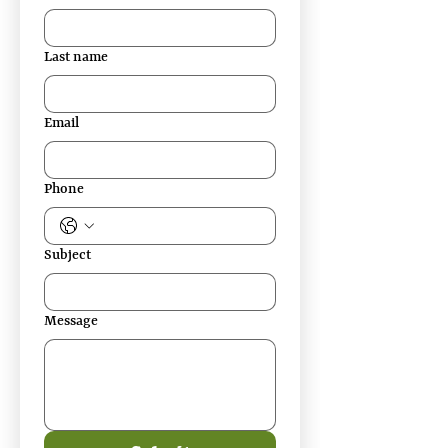
Last name
Email
Phone
Subject
Message